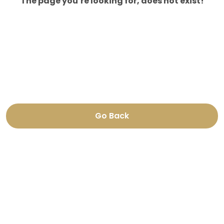
The page you’re looking for, does not exist!
Go Back